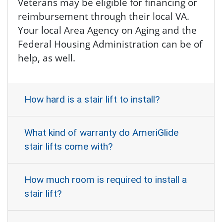
Veterans may be eligible for financing or
reimbursement through their local VA.
Your local Area Agency on Aging and the
Federal Housing Administration can be of
help, as well.
How hard is a stair lift to install?
What kind of warranty do AmeriGlide
stair lifts come with?
How much room is required to install a
stair lift?