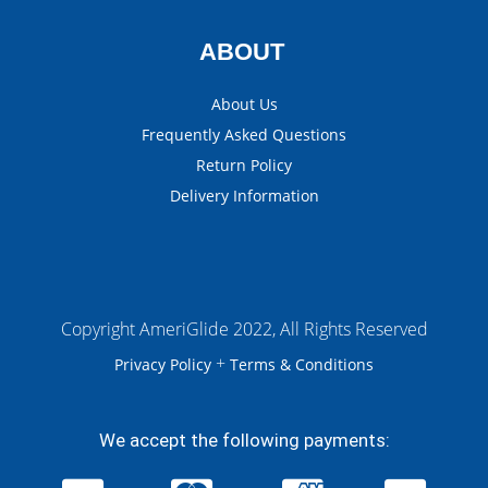
ABOUT
About Us
Frequently Asked Questions
Return Policy
Delivery Information
Copyright AmeriGlide 2022, All Rights Reserved
+
Privacy Policy
Terms & Conditions
We accept the following payments: