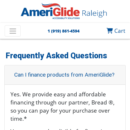
Cart
1 (919) 861-4594
Frequently Asked Questions
Can I finance products from AmeriGlide?
Yes. We provide easy and affordable
financing through our partner, Bread ®,
so you can pay for your purchase over
time.*