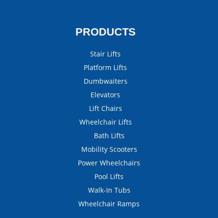
PRODUCTS
Stair Lifts
Platform Lifts
Dumbwaiters
Elevators
Lift Chairs
Wheelchair Lifts
Bath Lifts
Mobility Scooters
Power Wheelchairs
Pool Lifts
Walk-In Tubs
Wheelchair Ramps