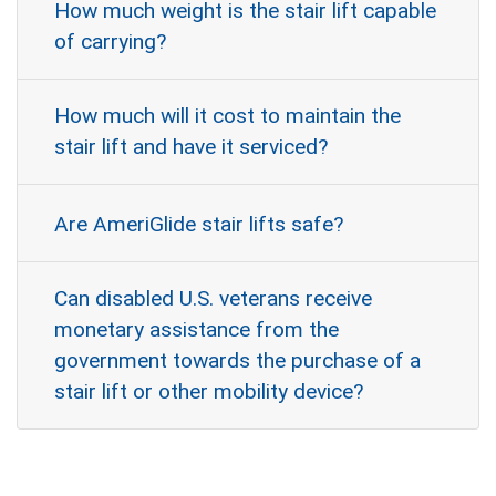
How much weight is the stair lift capable
of carrying?
How much will it cost to maintain the
stair lift and have it serviced?
Are AmeriGlide stair lifts safe?
Can disabled U.S. veterans receive
monetary assistance from the
government towards the purchase of a
stair lift or other mobility device?