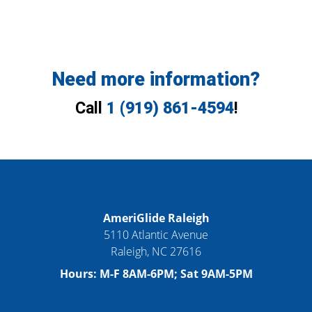
Need more information?
Call
1 (919) 861-4594
!
AmeriGlide Raleigh
5110 Atlantic Avenue
Raleigh
,
NC
27616
Hours:
M-F 8AM-6PM; Sat 9AM-5PM