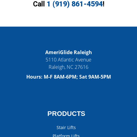
Call
1 (919) 861-4594
!
AmeriGlide Raleigh
5110 Atlantic Avenue
Raleigh
,
NC
27616
Hours:
M-F 8AM-6PM; Sat 9AM-5PM
PRODUCTS
Stair Lifts
Platform Lifts