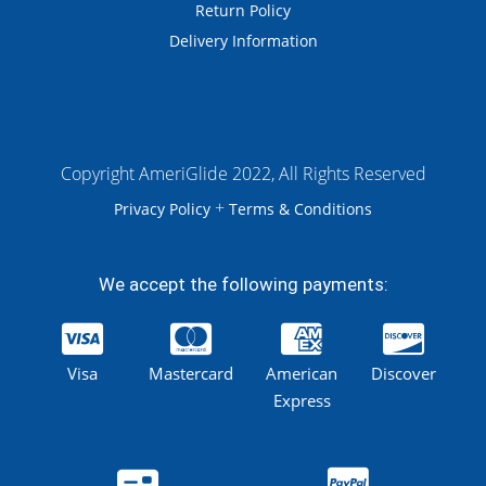
Return Policy
Delivery Information
Copyright AmeriGlide 2022, All Rights Reserved
+
Privacy Policy
Terms & Conditions
We accept the following payments:
Visa
Mastercard
American
Discover
Express