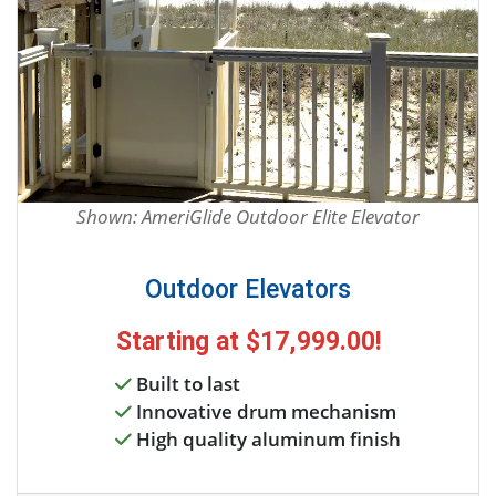
Shown: AmeriGlide Outdoor Elite Elevator
Outdoor Elevators
Starting at
$17,999.00
!
Built to last
Innovative drum mechanism
High quality aluminum finish