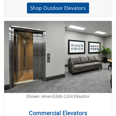
Shop Outdoor Elevators
Shown: AmeriGlide LULA Elevator
Commercial Elevators