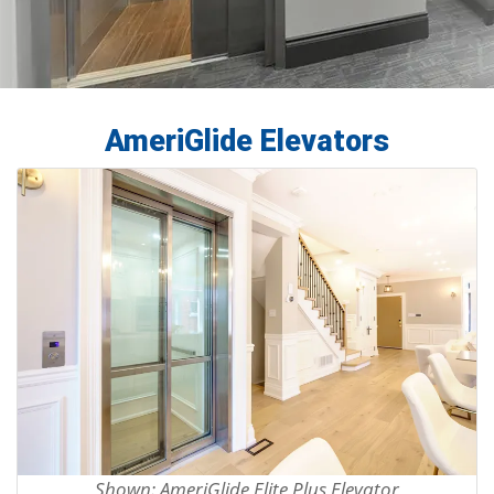
AmeriGlide Elevators
Shown: AmeriGlide Elite Plus Elevator