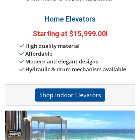
Home Elevators
Starting at
$15,999.00
!
High quality material
Affordable
Modern and elegant designs
Hydraulic & drum mechanism available
Shop Indoor Elevators