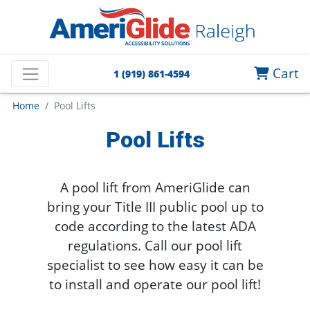
Cart
1 (919) 861-4594
Home
Pool Lifts
Pool Lifts
A pool lift from AmeriGlide can
bring your Title III public pool up to
code according to the latest ADA
regulations.
Call our pool lift
specialist to see how easy it can be
to install and operate our pool lift!