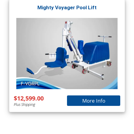
Mighty Voyager Pool Lift
$12,599.00
More Info
Plus Shipping