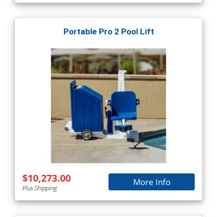
Portable Pro 2 Pool Lift
$10,273.00
More Info
Plus Shipping