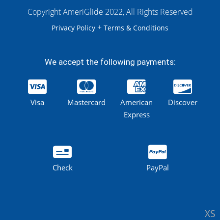
Copyright AmeriGlide 2022, All Rights Reserved
+
Privacy Policy
Terms & Conditions
We accept the following payments:
Visa
Mastercard
American
Discover
Express
Check
PayPal
XS