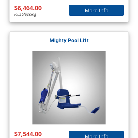
$6,464.00
More Info
Plus Shipping
Mighty Pool Lift
$7,544.00
More Info