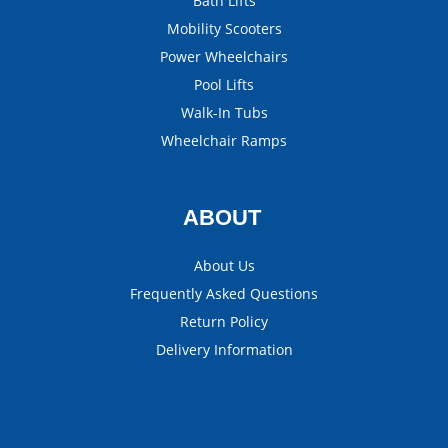
Bath Lifts
Mobility Scooters
Power Wheelchairs
Pool Lifts
Walk-In Tubs
Wheelchair Ramps
ABOUT
About Us
Frequently Asked Questions
Return Policy
Delivery Information