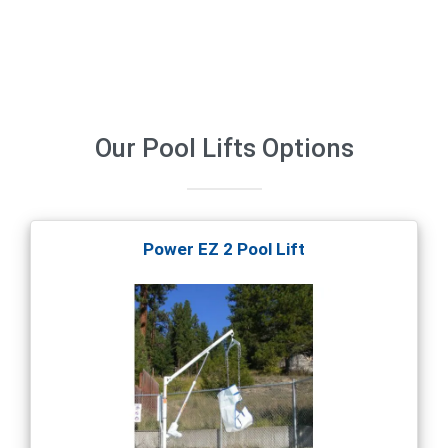
Our
Pool Lifts
Options
Power EZ 2 Pool Lift