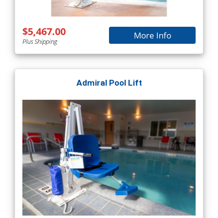
$5,467.00
More Info
Plus Shipping
Admiral Pool Lift