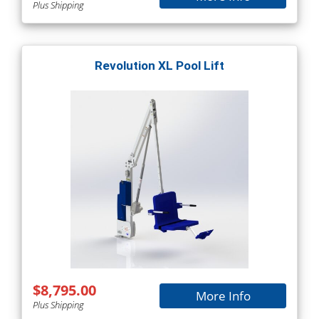
Plus Shipping
Revolution XL Pool Lift
$8,795.00
More Info
Plus Shipping