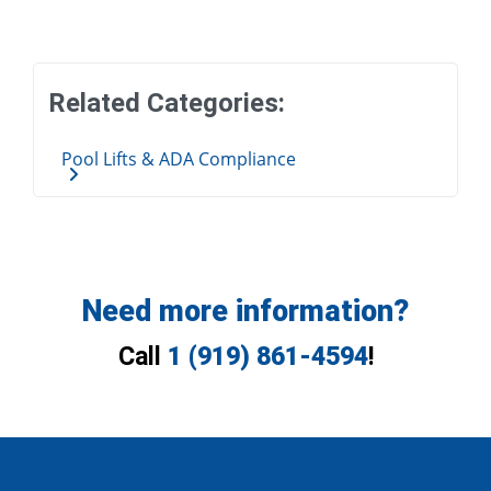
Related Categories:
Pool Lifts & ADA Compliance
Need more information?
Call
1 (919) 861-4594
!