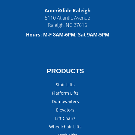
AmeriGlide Raleigh
5110 Atlantic Avenue
Raleigh
,
NC
27616
Hours:
M-F 8AM-6PM; Sat 9AM-5PM
PRODUCTS
Stair Lifts
Platform Lifts
Dumbwaiters
Elevators
Lift Chairs
Wheelchair Lifts