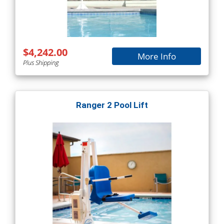
$4,242.00
More Info
Plus Shipping
Ranger 2 Pool Lift